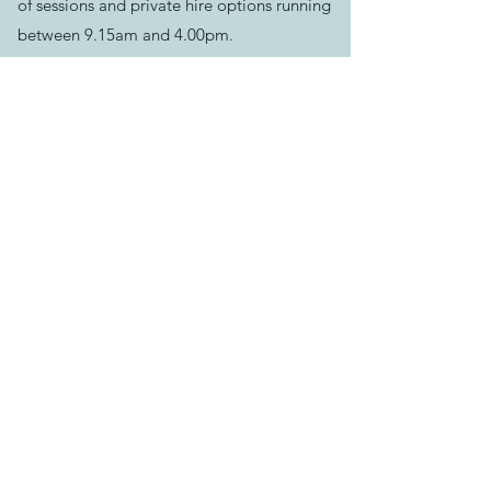
of sessions and private hire options running
between 9.15am and 4.00pm.
Please book your session before arriving.
See our helpful
FAQ's
for more info
Contact Us:
Email us >
Send message >
Call us >
07500624551
129-133 Bath Rd, Longwell Green,
Bristol,
BS30 9DD
Find us >
Keep track of news & events:
Download
our App