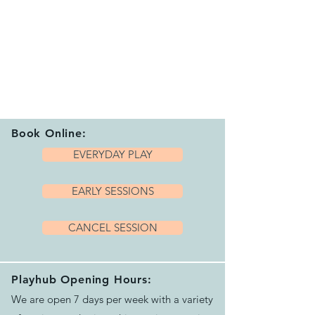
Book Online:
EVERYDAY PLAY
EARLY SESSIONS
CANCEL SESSION
Playhub Opening Hours:
We are open 7 days per week with a variety