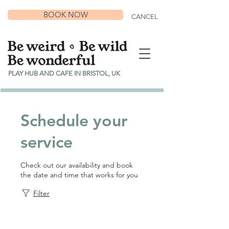
BOOK NOW
CANCEL
PLAY HUB AND CAFE IN BRISTOL, UK
Schedule your
service
Check out our availability and book
the date and time that works for you
Filter