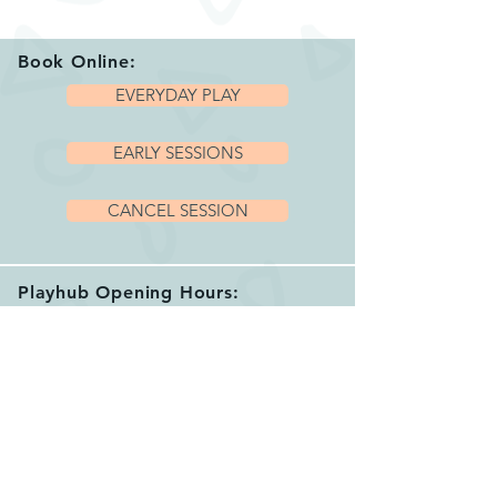
Book Online:
EVERYDAY PLAY
EARLY SESSIONS
CANCEL SESSION
Playhub Opening Hours:
We are open 7 days per week with a variety
of sessions and private hire options running
between 9.15am and 4.00pm.
Please book your session before arriving.
See our helpful
FAQ's
for more info