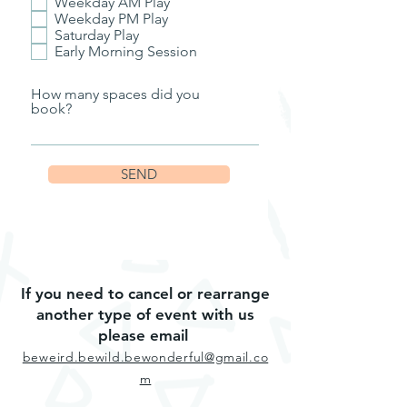
Weekday AM Play
Weekday PM Play
Saturday Play
Early Morning Session
How many spaces did you
book?
SEND
If you need to cancel or rearrange
another type of event with us
please email
beweird.bewild.bewonderful@gmail.co
m