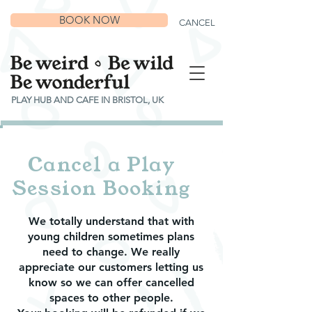
BOOK NOW
CANCEL
PLAY HUB AND CAFE IN BRISTOL, UK
Cancel a Play
Session Booking
We totally understand that with
young children sometimes plans
need to change. We really
appreciate our customers letting us
know so we can offer cancelled
spaces to other people.