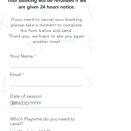
Your booking will be refunded if we
are given 24 hours notice.
If you need to cancel your booking
please take a moment to complete
the form below and send.
Thank you, we hope to see you again
another time!
Your Name
Email
Date of session
Which Playtime do you need to
canel?