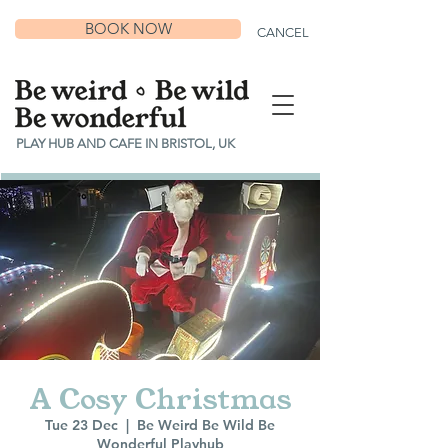
BOOK NOW
CANCEL
PLAY HUB AND CAFE IN BRISTOL, UK
A Cosy Christmas
Tue 23 Dec
  |  
Be Weird Be Wild Be
Wonderful Playhub