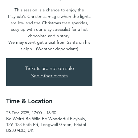
This session is a chance to enjoy the
Playhub's Christmas magic when the lights
are low and the Christmas tree sparkles,
cosy up with our play specialist for a hot
chocolate and a story.
We may event get a visit from Santa on his
sleigh ! (Weather dependant)
Tickets are not on sale
See other events
Time & Location
23 Dec 2025, 17:00 – 18:30
Be Weird Be Wild Be Wonderful Playhub,
129, 133 Bath Rd, Longwell Green, Bristol
BS30 9DD, UK