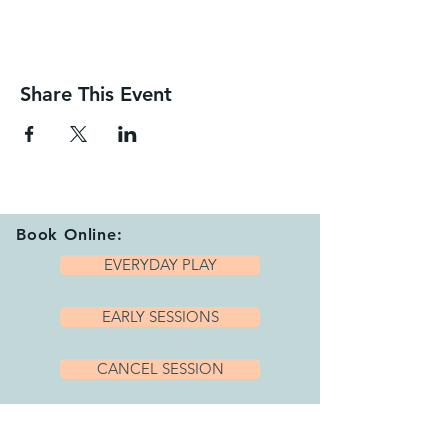
Share This Event
Book Online:
EVERYDAY PLAY
EARLY SESSIONS
CANCEL SESSION
Playhub Opening Hours: