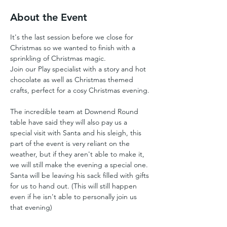
About the Event
It's the last session before we close for 
Christmas so we wanted to finish with a 
sprinkling of Christmas magic. 
Join our Play specialist with a story and hot 
chocolate as well as Christmas themed 
crafts, perfect for a cosy Christmas evening.
The incredible team at Downend Round 
table have said they will also pay us a 
special visit with Santa and his sleigh, this 
part of the event is very reliant on the 
weather, but if they aren't able to make it, 
we will still make the evening a special one. 
Santa will be leaving his sack filled with gifts 
for us to hand out. (This will still happen 
even if he isn't able to personally join us 
that evening)