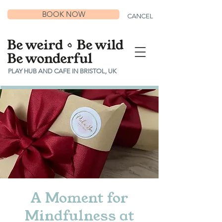
BOOK NOW
CANCEL
PLAY HUB AND CAFE IN BRISTOL, UK
A Moment for
Mindfulness at