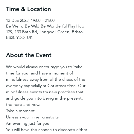
Time & Location
13 Dec 2023, 19:00 – 21:00
Be Weird Be Wild Be Wonderful Play Hub,
129, 133 Bath Rd, Longwell Green, Bristol
BS30 9DD, UK
About the Event
We would always encourage you to 'take 
time for you' and have a moment of 
mindfulness away from all the chaos of the 
everyday especially at Christmas time. Our 
mindfulness events try new practises that 
and guide you into being in the present, 
the here and now.
Take a moment 
Unleash your inner creativity 
An evening just for you
You will have the chance to decorate either 