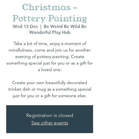
Christmas -
Pottery Painting
Wed 13 Dec
  |  
Be Weird Be Wild Be
Wonderful Play Hub
Take a bit of time, enjoy a moment of
mindfulness, come and join us for another
evening of pottery painting. Create
something special just for you or as a gift for
a loved one.
Create your own beautifully decorated
trinket dish or mug as a something special
Registration is closed
See other events