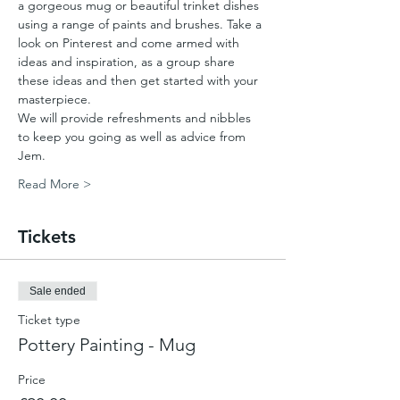
a gorgeous mug or beautiful trinket dishes 
using a range of paints and brushes. Take a 
look on Pinterest and come armed with 
ideas and inspiration, as a group share 
these ideas and then get started with your 
masterpiece. 
We will provide refreshments and nibbles 
to keep you going as well as advice from 
Jem.
Read More >
Tickets
Sale ended
Ticket type
Pottery Painting - Mug
Price