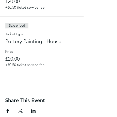
£20.00
+£0.50 ticket service fee
Sale ended
Ticket type
Pottery Painting - House
Price
£20.00
+£0.50 ticket service fee
Share This Event