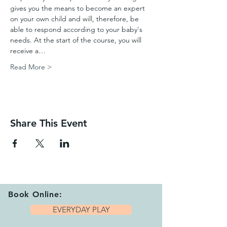
gives you the means to become an expert 
on your own child and will, therefore, be 
able to respond according to your baby's 
needs. At the start of the course, you will 
receive a…
Read More >
Share This Event
Book Online:
EVERYDAY PLAY