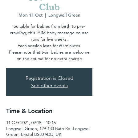
Club
Mon 11 Oct
  |  
Longwell Green
Suitable for babies from birth to pre-
crawling, this IAIM baby massage course
runs for five weeks.
Each session lasts for 60 minutes.
Please note that twin babies are welcome
Registration is Closed
See other events
Time & Location
11 Oct 2021, 09:15 – 10:15
Longwell Green, 129-133 Bath Rd, Longwell
Green, Bristol BS30 9DD, UK