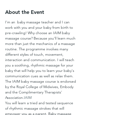
About the Event
I’m an 
 baby massage teacher and I can 
work with you and your baby from birth to 
pre-crawling! Why choose an IAIM baby 
massage course? Because you’ll learn much 
more than just the mechanics of a massage 
routine. The programme involves many 
different styles of touch, movement, 
interaction and communication. I will teach 
you a soothing, rhythmic massage for your 
baby that will help you to learn your baby's 
communication cues as well as relax them. 
The IAIM baby massage course is endorsed 
by the Royal College of Midwives, Embody 
and the Complimentary Therapists’ 
Association.
IAIM
You will learn a tried and tested sequence 
of rhythmic massage strokes that will 
empower you as a parent. Baby massage 