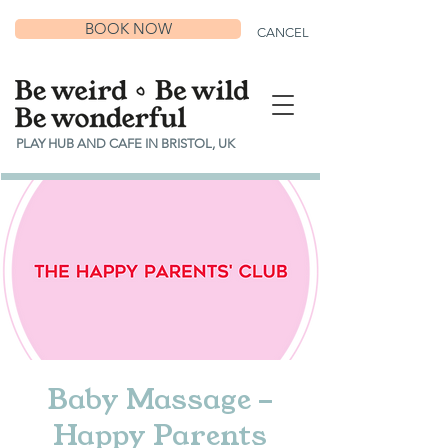
BOOK NOW
CANCEL
PLAY HUB AND CAFE IN BRISTOL, UK
Baby Massage -
Happy Parents