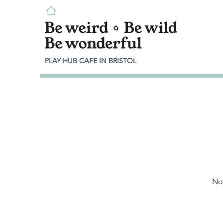
PLAY HUB CAFE IN BRISTOL
No 