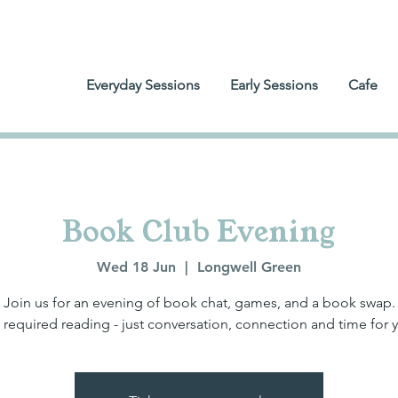
Everyday Sessions
Early Sessions
Cafe
Book Club Evening
Wed 18 Jun
  |  
Longwell Green
Join us for an evening of book chat, games, and a book swap.
required reading - just conversation, connection and time for 