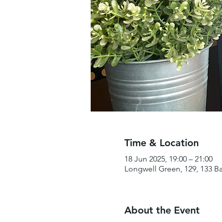
Time & Location
18 Jun 2025, 19:00 – 21:00
Longwell Green, 129, 133 B
About the Event