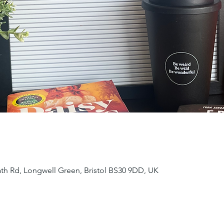
ath Rd, Longwell Green, Bristol BS30 9DD, UK