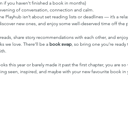
en if you haven't finished a book in months)
n evening of conversation, connection and calm.
the Playhub isn’t about set reading lists or deadlines — it’s a r
 discover new ones, and enjoy some well-deserved time off the p
 reads, share story recommendations with each other, and enjo
s we love. There’ll be a 
book swap
, so bring one you’re ready 
th.
ks this year or barely made it past the first chapter, you are 
eling seen, inspired, and maybe with your new favourite book in 