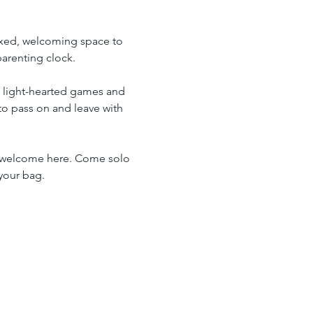
elaxed, welcoming space to 
arenting clock.
y light-hearted games and 
to pass on and leave with 
so welcome here. Come solo 
your bag.