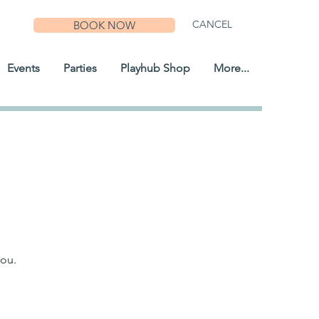
CANCEL
BOOK NOW
Events
Parties
Playhub Shop
More...
you.