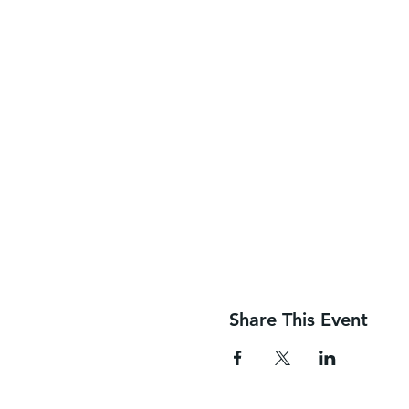
Share This Event