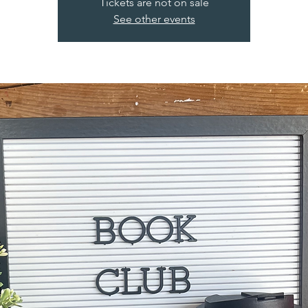
Tickets are not on sale
See other events