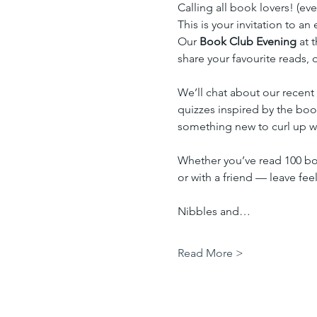
Calling all book lovers! (ev
This is your invitation to a
Our 
Book Club Evening
 at 
share your favourite reads,
We’ll chat about our recent
quizzes inspired by the book
something new to curl up wi
Whether you’ve read 100 boo
or with a friend — leave fe
Nibbles and…
Read More >