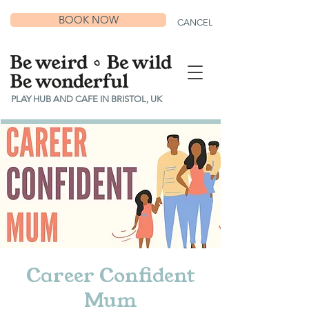
BOOK NOW
CANCEL
PLAY HUB AND CAFE IN BRISTOL, UK
Career Confident
Mum