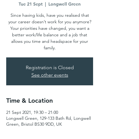
Tue 21 Sept
  |  
Longwell Green
Since having kids, have you realised that
your career doesn’t work for you anymore?
Your priorities have changed, you want a
better work/life balance and a job that
allows you time and headspace for your
family.
Registration is Closed
See other events
Time & Location
21 Sept 2021, 19:30 – 21:00
Longwell Green, 129-133 Bath Rd, Longwell
Green, Bristol BS30 9DD, UK