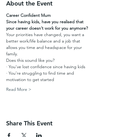
About the Event
Career Confident Mum
Since having kids, have you realised that 
your career doesn’t work for you anymore?
Your priorities have changed, you want a 
better work/life balance and a job that 
allows you time and headspace for your 
family.
Does this sound like you?
· You’ve lost confidence since having kids
· You’re struggling to find time and 
motivation to get started
Read More >
Share This Event