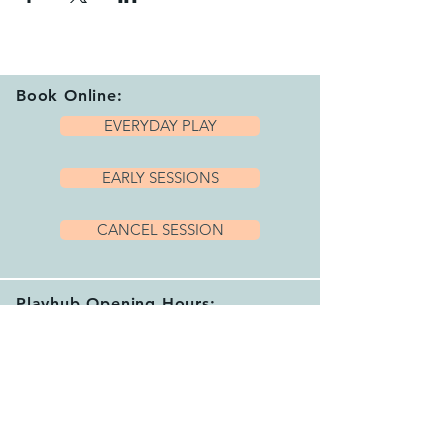
Book Online:
EVERYDAY PLAY
EARLY SESSIONS
CANCEL SESSION
Playhub Opening Hours:
We are open 7 days per week with a variety
of sessions and private hire options running
between 9.15am and 4.00pm.
Please book your session before arriving.
See our helpful
FAQ's
for more info