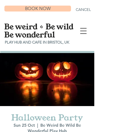
BOOK NOW
CANCEL
PLAY HUB AND CAFE IN BRISTOL, UK
Halloween Party
Sun 25 Oct
  |  
Be Weird Be Wild Be
Wonderful Play Hub