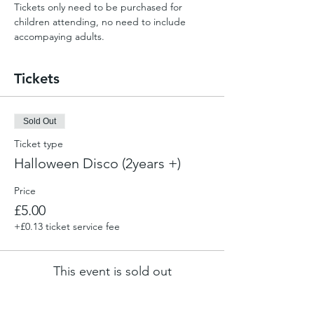
Tickets only need to be purchased for 
children attending, no need to include 
accompaying adults.
Tickets
Sold Out
Ticket type
Halloween Disco (2years +)
Price
£5.00
+£0.13 ticket service fee
This event is sold out