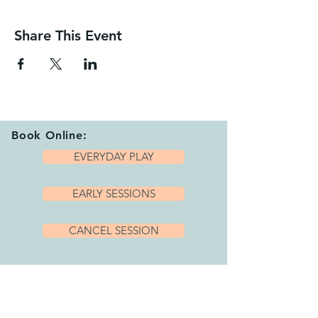
Share This Event
Book Online:
EVERYDAY PLAY
EARLY SESSIONS
CANCEL SESSION
Playhub Opening Hours:
We are open 7 days per week with a variety