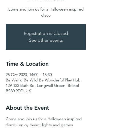
Come and join us for a Halloween inspired
disco
Registration is Closed
See other events
Time & Location
25 Oct 2020, 14:00 – 15:30
Be Weird Be Wild Be Wonderful Play Hub,
129-133 Bath Rd, Longwell Green, Bristol
BS30 9DD, UK
About the Event
Come and join us for a Halloween inspired 
disco - enjoy music, lights and games 