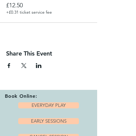
£12.50
+£0.31 ticket service fee
Share This Event
Book Online:
EVERYDAY PLAY
EARLY SESSIONS