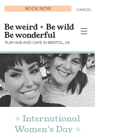
BOOK NOW
CANCEL
PLAY HUB AND CAFE IN BRISTOL, UK
⭐ International
Women's Day ⭐