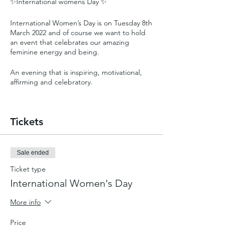
✨International womens Day ✨
International Women’s Day is on Tuesday 8th
March 2022 and of course we want to hold
an event that celebrates our amazing
feminine energy and being.
An evening that is inspiring, motivational,
affirming and celebratory.
This years theme is #BreaktheBias.
Imagine a gender equal world.
Tickets
A world free from bias, stereotypes, and
discrimination.
A world that is diverse, equitable, and
inclusive.
Sale ended
A world where difference is valued and
Ticket type
celebrated.
Together we can forge women’s equality.
International Women's Day
Collectively we can all #BreaktheBias.
More info
Price