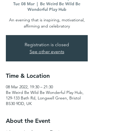
Tue 08 Mar
  |  
Be Weird Be Wild Be
Wonderful Play Hub
An evening that is inspiring, motivational,
affirming and celebratory
Registration is closed
See other events
Time & Location
08 Mar 2022, 19:30 – 21:30
Be Weird Be Wild Be Wonderful Play Hub,
129-133 Bath Rd, Longwell Green, Bristol
BS30 9DD, UK
About the Event