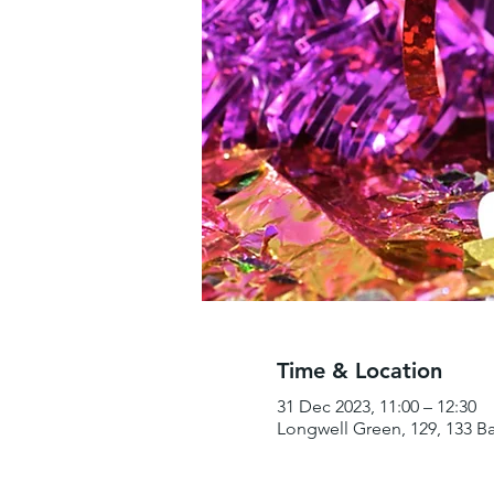
Time & Location
31 Dec 2023, 11:00 – 12:30
Longwell Green, 129, 133 B