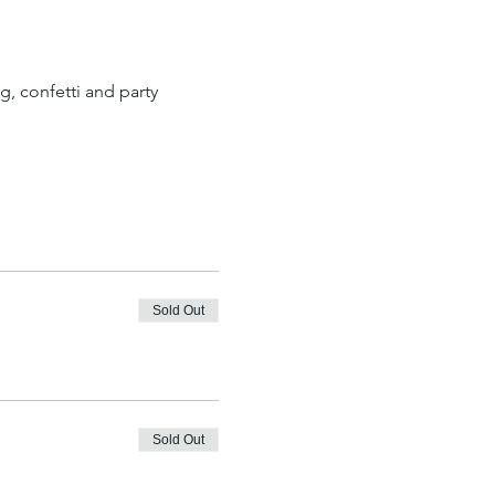
, confetti and party 
Sold Out
Sold Out