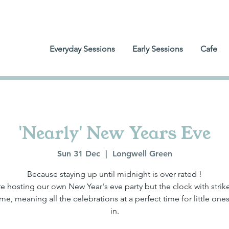
Everyday Sessions
Early Sessions
Cafe
'Nearly' New Years Eve
Sun 31 Dec
  |  
Longwell Green
Because staying up until midnight is over rated !
e hosting our own New Year's eve party but the clock with strike
me, meaning all the celebrations at a perfect time for little ones
in.