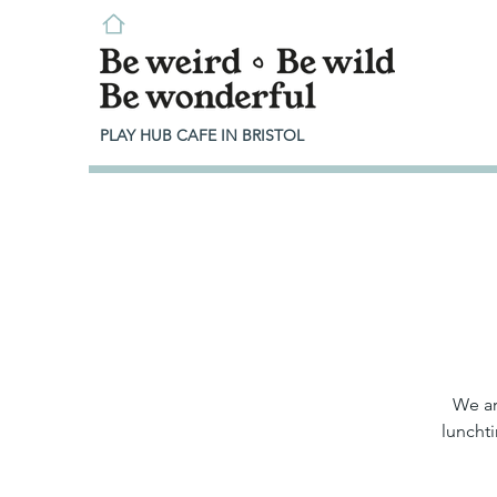
PLAY HUB CAFE IN BRISTOL
We ar
lunchti