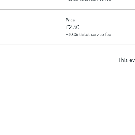
Price
£2.50
+£0.06 ticket service fee
This ev