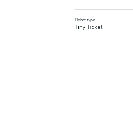
Ticket type
Tiny Ticket