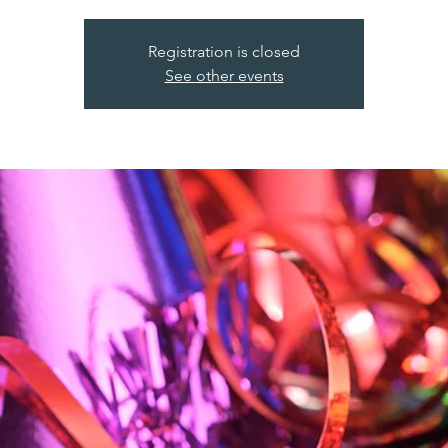
Registration is closed
See other events