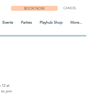
CANCEL
BOOK NOW
Events
Parties
Playhub Shop
More...
 12 at
 to join