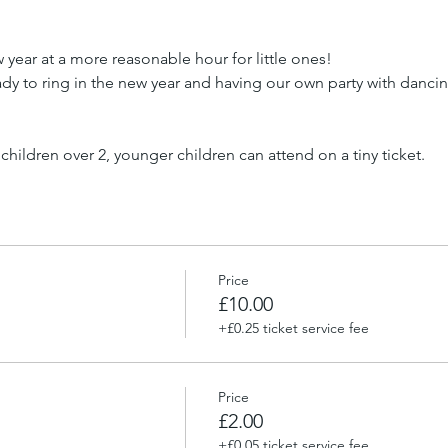
 year at a more reasonable hour for little ones!
dy to ring in the new year and having our own party with dancing
 children over 2, younger children can attend on a tiny ticket.
Price
£10.00
+£0.25 ticket service fee
Price
£2.00
+£0.05 ticket service fee