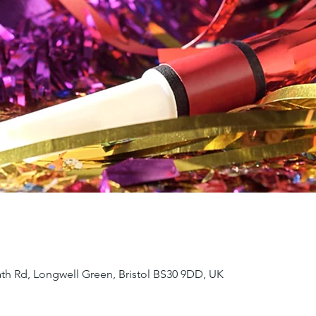
ath Rd, Longwell Green, Bristol BS30 9DD, UK