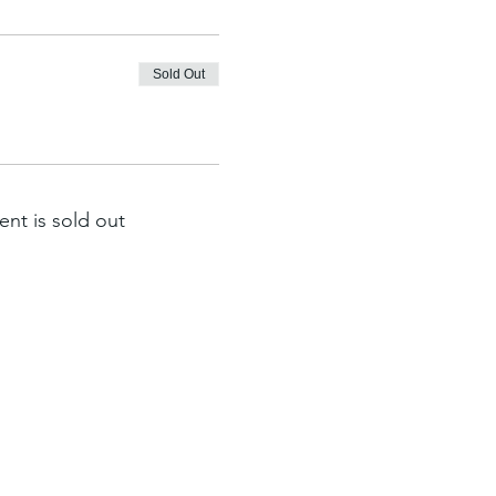
Sold Out
ent is sold out