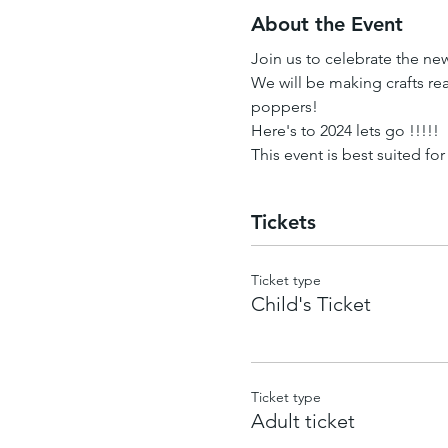
About the Event
Join us to celebrate the new
We will be making crafts rea
poppers!
Here's to 2024 lets go !!!!!
This event is best suited for
Tickets
Ticket type
Child's Ticket
Ticket type
Adult ticket