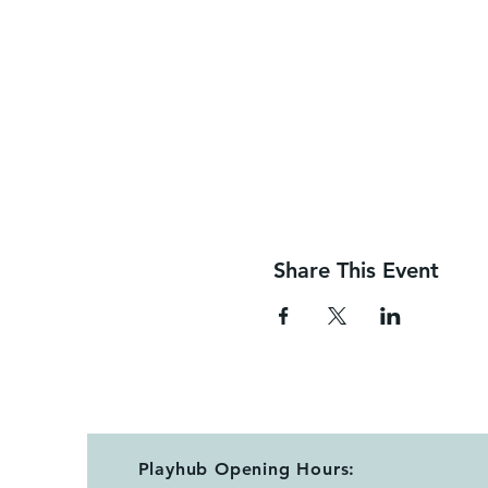
Share This Event
Playhub Opening Hours: