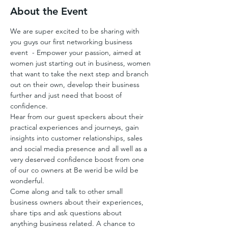
About the Event
We are super excited to be sharing with 
you guys our first networking business 
event  - Empower your passion, aimed at 
women just starting out in business, women 
that want to take the next step and branch 
out on their own, develop their business 
further and just need that boost of 
confidence.
Hear from our guest speckers about their 
practical experiences and journeys, gain 
insights into customer relationships, sales 
and social media presence and all well as a 
very deserved confidence boost from one 
of our co owners at Be werid be wild be 
wonderful.
Come along and talk to other small 
business owners about their experiences, 
share tips and ask questions about 
anything business related. A chance to 