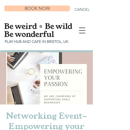
BOOK NOW
CANCEL
PLAY HUB AND CAFE IN BRISTOL, UK
Networking Event-
Empowering your