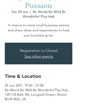
Passion
Tue 29 Jun
  |  
Be Weird Be Wild Be
Wonderful Play Hub
A chance to meet small business owners
and share ideas and experiences to help
your business grow.
Registration is Closed
See other events
Time & Location
29 Jun 2021, 19:30 – 21:00
Be Weird Be Wild Be Wonderful Play Hub,
129-133 Bath Rd, Longwell Green, Bristol
BS30 9DD, UK