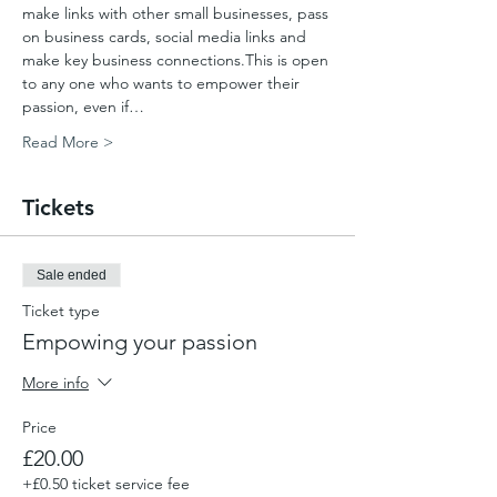
make links with other small businesses, pass 
on business cards, social media links and 
make key business connections.This is open 
to any one who wants to empower their 
passion, even if…
Read More >
Tickets
Sale ended
Ticket type
Empowing your passion
More info
Price
£20.00
+£0.50 ticket service fee