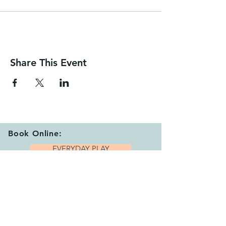
Share This Event
Book Online:
EVERYDAY PLAY
EARLY SESSIONS
CANCEL SESSION