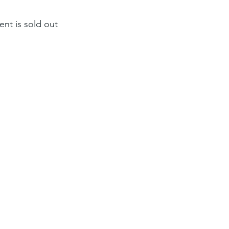
ent is sold out