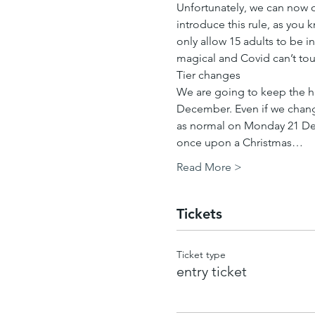
Unfortunately, we can now o
introduce this rule, as you 
only allow 15 adults to be i
magical and Covid can’t tou
Tier changes
We are going to keep the h
December. Even if we change 
as normal on Monday 21 Dec
once upon a Christmas…
Read More >
Tickets
Ticket type
entry ticket