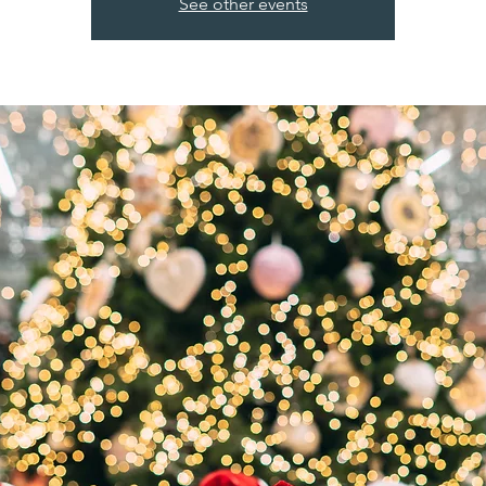
See other events