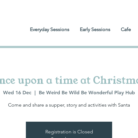
Everyday Sessions
Early Sessions
Cafe
nce upon a time at Christm
Wed 16 Dec
  |  
Be Weird Be Wild Be Wonderful Play Hub
Come and share a supper, story and activities with Santa
Registration is Closed