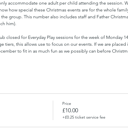
nly accommodate one adult per child attending the session. We 
know how special these Christmas events are for the whole famil
n the group. This number also includes staff and Father Christmas 
ch him).
ub closed for Everyday Play sessions for the week of Monday 1
tiers, this allows use to focus on our events. If we are placed i
ember to fit in as much fun as we possibly can before Christm
Price
£10.00
+£0.25 ticket service fee