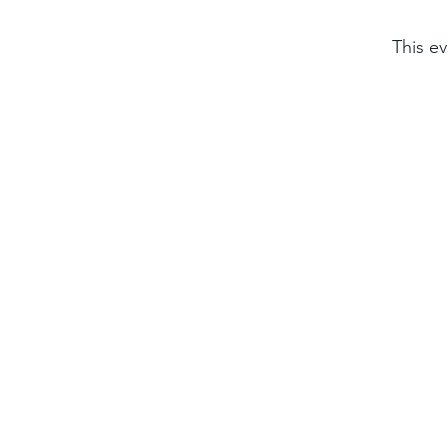
This ev