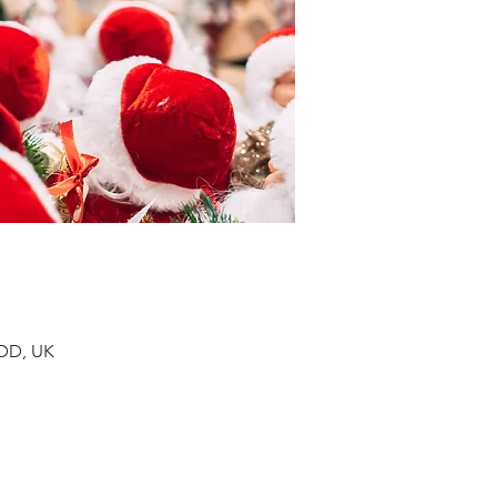
9DD, UK