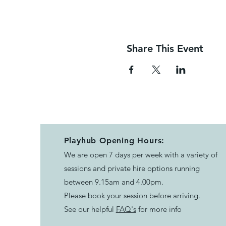
Share This Event
Playhub Opening Hours:
We are open 7 days per week with a variety of
sessions and private hire options running
between 9.15am and 4.00pm.
Please book your session before arriving.
See our helpful
FAQ's
for more info