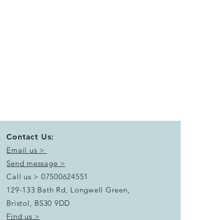
Contact Us:
Email us >
Send message >
Call us > 07500624551
129-133 Bath Rd, Longwell Green,
Bristol,
BS30 9DD
Find us >