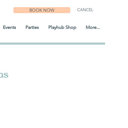
CANCEL
BOOK NOW
Events
Parties
Playhub Shop
More...
as