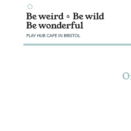
PLAY HUB CAFE IN BRISTOL
O