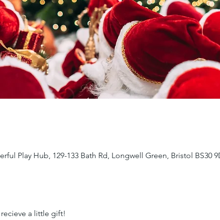
ful Play Hub, 129-133 Bath Rd, Longwell Green, Bristol BS30 
ecieve a little gift!