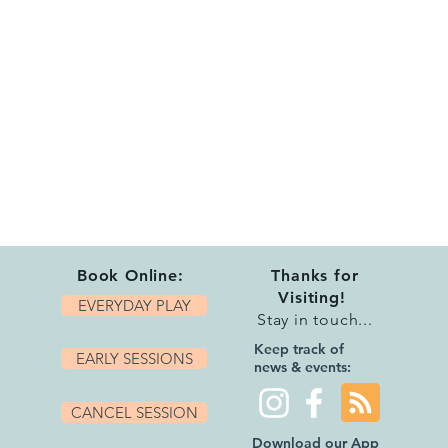
Book Online:
Thanks for
Visiting!
EVERYDAY PLAY
Stay in touch...
Keep track of
EARLY SESSIONS
news & events:
CANCEL SESSION
Download our App