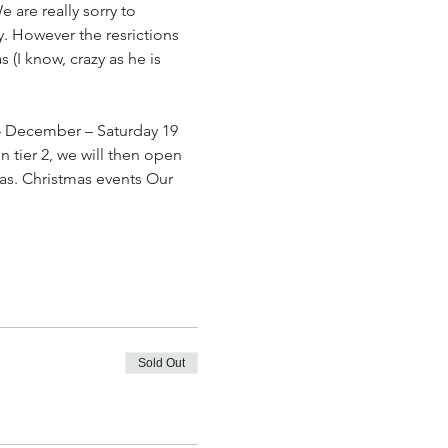
are really sorry to 
y. However the resrictions 
(I know, crazy as he is 
4 December – Saturday 19 
n tier 2, we will then open 
as. Christmas events Our 
Sold Out