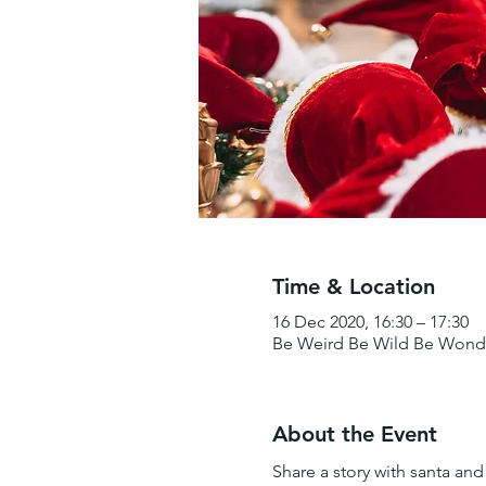
Time & Location
16 Dec 2020, 16:30 – 17:30
Be Weird Be Wild Be Wonder
About the Event
Share a story with santa and r