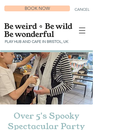
BOOK NOW
CANCEL
PLAY HUB AND CAFE IN BRISTOL, UK
Over 5's Spooky
Spectacular Party