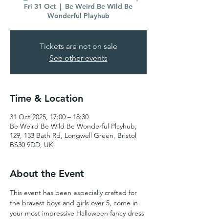
Fri 31 Oct
  |  
Be Weird Be Wild Be
Wonderful Playhub
Tickets are not on sale
See other events
Time & Location
31 Oct 2025, 17:00 – 18:30
Be Weird Be Wild Be Wonderful Playhub,
129, 133 Bath Rd, Longwell Green, Bristol
BS30 9DD, UK
About the Event
This event has been especially crafted for 
the bravest boys and girls over 5, come in 
your most impressive Halloween fancy dress 