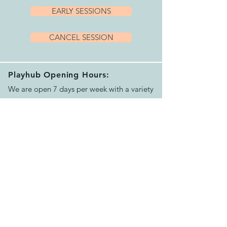
EARLY SESSIONS
CANCEL SESSION
Playhub Opening Hours:
We are open 7 days per week with a variety
of sessions and private hire options running
between 9.15am and 4.00pm.
Please book your session before arriving.
See our helpful
FAQ's
for more info
Contact Us:
Email us >
Send message >
Call us >
07500624551