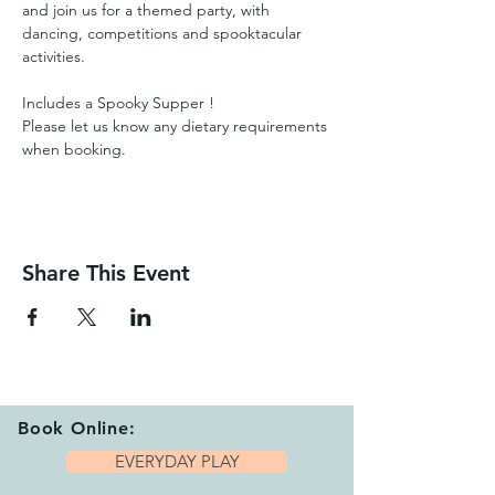
and join us for a themed party, with 
dancing, competitions and spooktacular 
activities.  
Includes a Spooky Supper ! 
Please let us know any dietary requirements 
when booking.
Share This Event
Book Online:
EVERYDAY PLAY