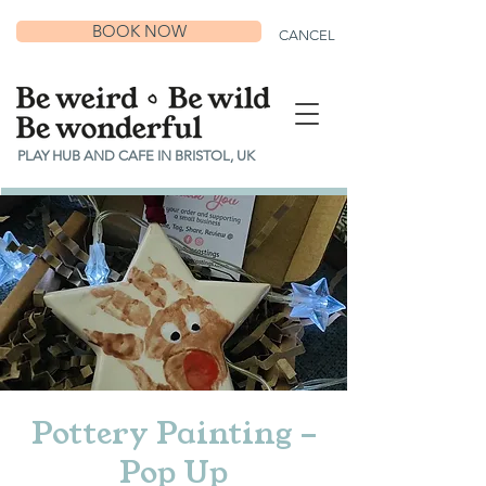
BOOK NOW
CANCEL
PLAY HUB AND CAFE IN BRISTOL, UK
Pottery Painting -
Pop Up