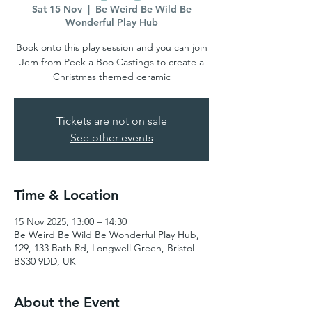
Sat 15 Nov
  |  
Be Weird Be Wild Be
Wonderful Play Hub
Book onto this play session and you can join
Jem from Peek a Boo Castings to create a
Christmas themed ceramic
Tickets are not on sale
See other events
Time & Location
15 Nov 2025, 13:00 – 14:30
Be Weird Be Wild Be Wonderful Play Hub,
129, 133 Bath Rd, Longwell Green, Bristol
BS30 9DD, UK
About the Event