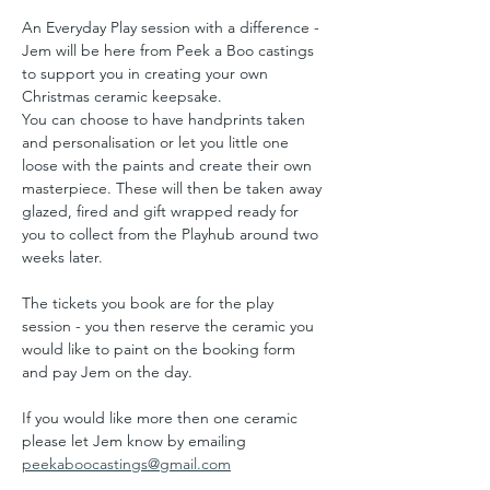
An Everyday Play session with a difference - 
Jem will be here from Peek a Boo castings 
to support you in creating your own 
Christmas ceramic keepsake. 
You can choose to have handprints taken 
and personalisation or let you little one 
loose with the paints and create their own 
masterpiece. These will then be taken away 
glazed, fired and gift wrapped ready for 
you to collect from the Playhub around two 
weeks later.
The tickets you book are for the play 
session - you then reserve the ceramic you 
would like to paint on the booking form 
and pay Jem on the day.
If you would like more then one ceramic 
please let Jem know by emailing 
peekaboocastings@gmail.com