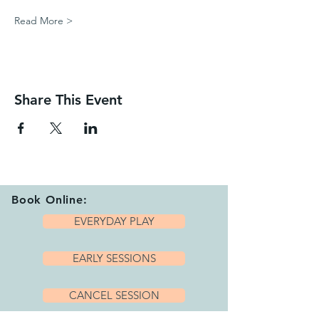
Read More >
Share This Event
Book Online:
EVERYDAY PLAY
EARLY SESSIONS
CANCEL SESSION