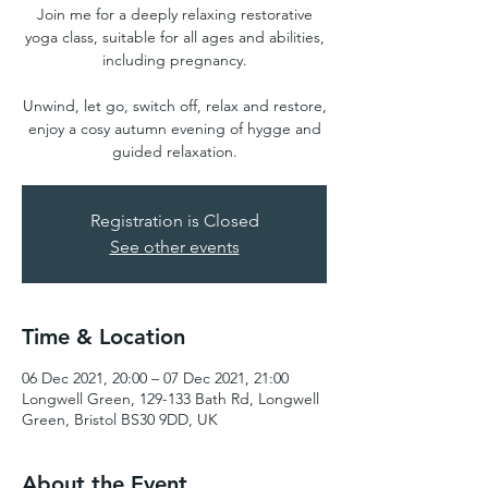
Join me for a deeply relaxing restorative
yoga class, suitable for all ages and abilities,
including pregnancy.
Unwind, let go, switch off, relax and restore,
enjoy a cosy autumn evening of hygge and
guided relaxation.
Registration is Closed
See other events
Time & Location
06 Dec 2021, 20:00 – 07 Dec 2021, 21:00
Longwell Green, 129-133 Bath Rd, Longwell
Green, Bristol BS30 9DD, UK
About the Event