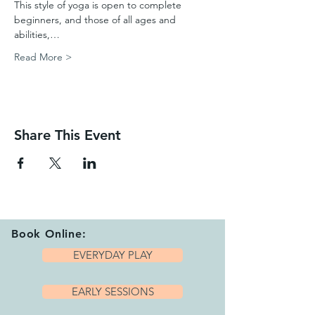
This style of yoga is open to complete 
beginners, and those of all ages and 
abilities,…
Read More >
Share This Event
Book Online:
EVERYDAY PLAY
EARLY SESSIONS