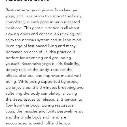
Restorative yoga originates from Iyengar 
yoga, and uses props to support the body 
completely in each pose in various seated 
positions. This gentle practice is all about 
slowing down and consciously relaxing, to 
calm the nervous system and still the mind. 
In an age of fast paced living and many 
demands on each of us, this practice is 
perfect for balancing and grounding 
yourself. Restorative yoga builds flexibility, 
deeply relaxes the body, reduces the 
effects of stress, and improves mental well 
being. While being supported by props, 
we enjoy around 5-8 minutes breathing and 
softening the body completely, allowing 
the deep tissues to release, and tension to 
flow from the body. During restorative 
yoga, the muscles and joints passively relax, 
and the whole body and mind are 
encouraged to switch off and let go.