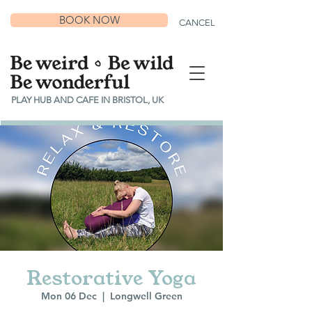
BOOK NOW
CANCEL
PLAY HUB AND CAFE IN BRISTOL, UK
Restorative Yoga
Mon 06 Dec
  |  
Longwell Green