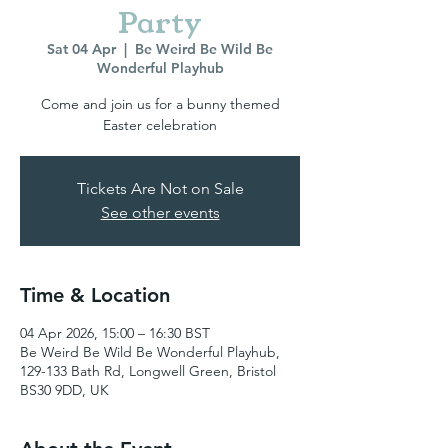
Party
Sat 04 Apr
  |  
Be Weird Be Wild Be
Wonderful Playhub
Come and join us for a bunny themed
Easter celebration
Tickets Are Not on Sale
See other events
Time & Location
04 Apr 2026, 15:00 – 16:30 BST
Be Weird Be Wild Be Wonderful Playhub,
129-133 Bath Rd, Longwell Green, Bristol
BS30 9DD, UK