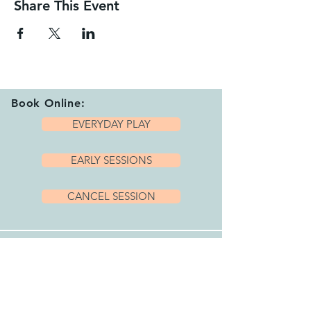
Share This Event
Book Online:
EVERYDAY PLAY
EARLY SESSIONS
CANCEL SESSION
Playhub Opening Hours:
We are open 7 days per week with a variety
of sessions and private hire options running
between 9.15am and 4.00pm.