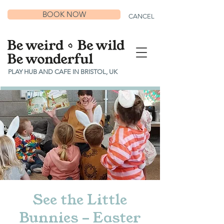
BOOK NOW
CANCEL
PLAY HUB AND CAFE IN BRISTOL, UK
See the Little
Bunnies - Easter