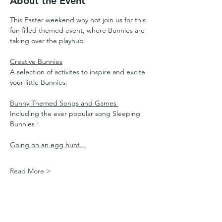
About the Event
This Easter weekend why not join us for this 
fun filled themed event, where Bunnies are 
taking over the playhub!
Creative Bunnies
A selection of activites to inspire and excite 
your little Bunnies.
Bunny Themed Songs and Games 
Including the ever popular song Sleeping 
Bunnies !
Going on an egg hunt...
Read More >