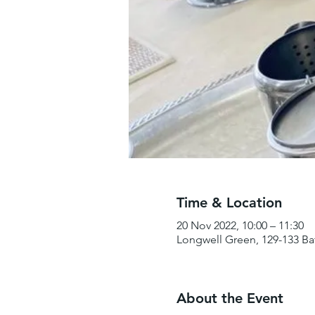
Time & Location
20 Nov 2022, 10:00 – 11:30
Longwell Green, 129-133 Ba
About the Event