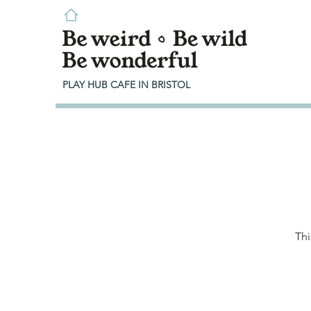
PLAY HUB CAFE IN BRISTOL
Thi