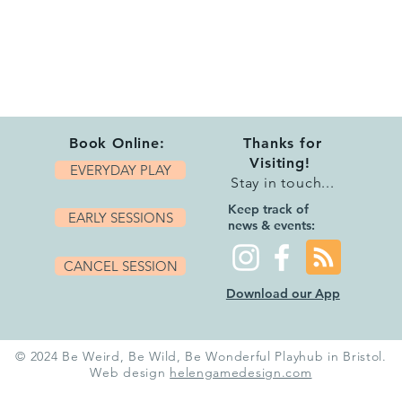
Book Online:
Thanks for
Visiting!
EVERYDAY PLAY
Stay in touch...
Keep track of
EARLY SESSIONS
news & events:
CANCEL SESSION
Download our App
© 2024 Be Weird, Be Wild, Be Wonderful Playhub in Bristol.
Web design
helengamedesign.com