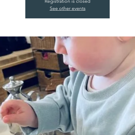
Registration is closed
See other events