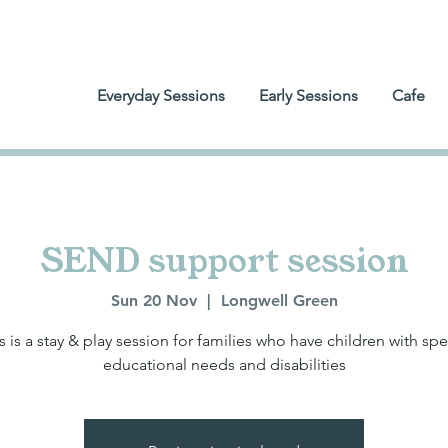
Everyday Sessions
Early Sessions
Cafe
SEND support session
Sun 20 Nov
  |  
Longwell Green
s is a stay & play session for families who have children with spe
educational needs and disabilities