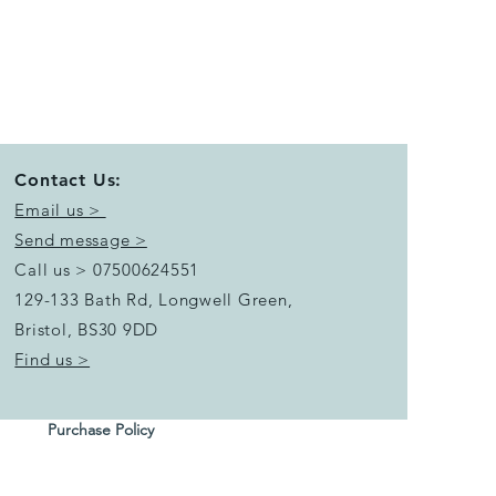
Contact Us:
Email us >
Send message >
Call us > 07500624551
129-133 Bath Rd, Longwell Green,
Bristol,
BS30 9DD
Find us >
Purchase Policy