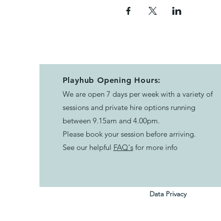
Playhub Opening Hours:
We are open 7 days per week with a variety of
sessions and private hire options running
between 9.15am and 4.00pm.
Please book your session before arriving.
See our helpful
FAQ's
for more info
Data Privacy