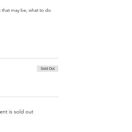
t that may be, what to do 
Sold Out
ent is sold out