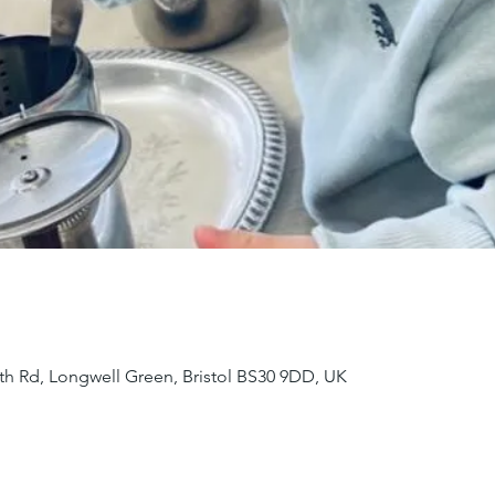
th Rd, Longwell Green, Bristol BS30 9DD, UK