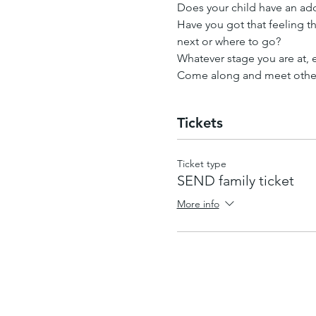
Does your child have an addi
Have you got that feeling tha
next or where to go?
Whatever stage you are at,
Come along and meet other 
Tickets
Ticket type
SEND family ticket
More info