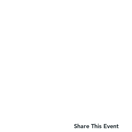
Share This Event