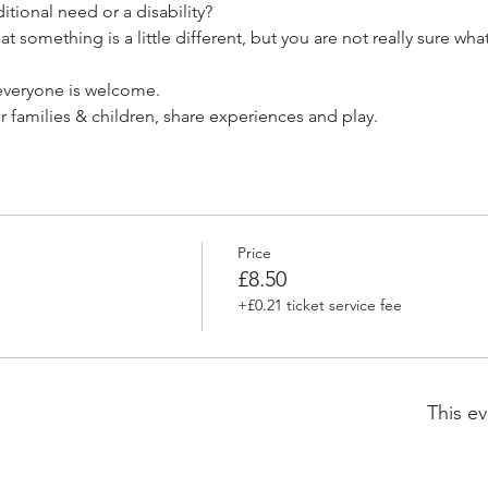
tional need or a disability?
t something is a little different, but you are not really sure wha
 everyone is welcome.
families & children, share experiences and play.
Price
£8.50
+£0.21 ticket service fee
This ev