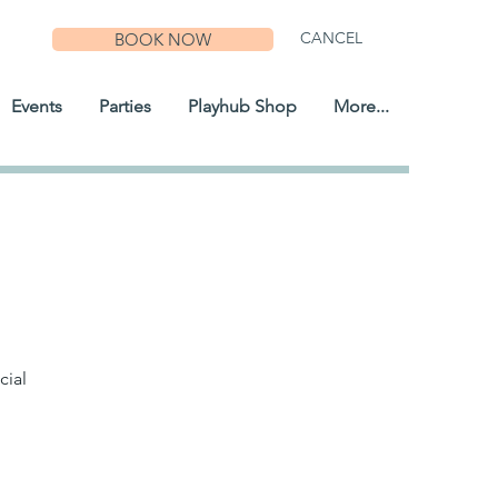
CANCEL
BOOK NOW
Events
Parties
Playhub Shop
More...
cial