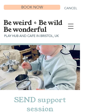
BOOK NOW
CANCEL
PLAY HUB AND CAFE IN BRISTOL, UK
SEND support
session