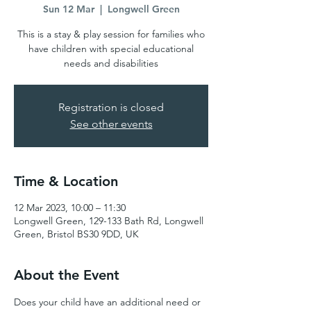
Sun 12 Mar
  |  
Longwell Green
This is a stay & play session for families who
have children with special educational
needs and disabilities
Registration is closed
See other events
Time & Location
12 Mar 2023, 10:00 – 11:30
Longwell Green, 129-133 Bath Rd, Longwell
Green, Bristol BS30 9DD, UK
About the Event
Does your child have an additional need or 