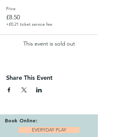
Price
£8.50
+£0.21 ticket service fee
This event is sold out
Share This Event
Book Online:
EVERYDAY PLAY