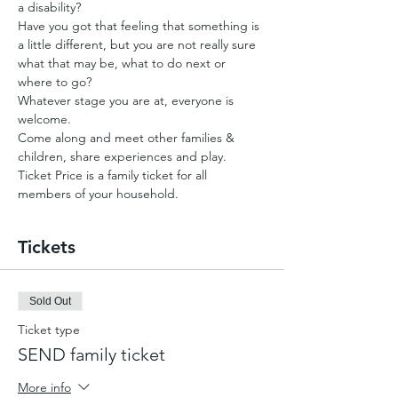
a disability?
Have you got that feeling that something is 
a little different, but you are not really sure 
what that may be, what to do next or 
where to go?
Whatever stage you are at, everyone is 
welcome.
Come along and meet other families & 
children, share experiences and play.
Ticket Price is a family ticket for all 
members of your household.
Tickets
Sold Out
Ticket type
SEND family ticket
More info