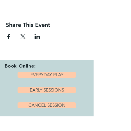
Share This Event
Book Online:
EVERYDAY PLAY
EARLY SESSIONS
CANCEL SESSION
Playhub Opening Hours: