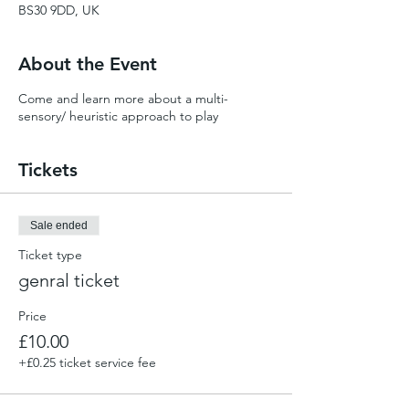
BS30 9DD, UK
About the Event
Come and learn more about a multi-
sensory/ heuristic approach to play
Tickets
Sale ended
Ticket type
genral ticket
Price
£10.00
+£0.25 ticket service fee