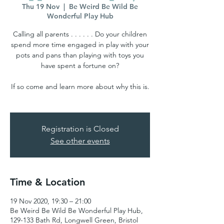
Thu 19 Nov
  |  
Be Weird Be Wild Be
Wonderful Play Hub
Calling all parents . . . . . . Do your children
spend more time engaged in play with your
pots and pans than playing with toys you
have spent a fortune on?
If so come and learn more about why this is.
Registration is Closed
See other events
Time & Location
19 Nov 2020, 19:30 – 21:00
Be Weird Be Wild Be Wonderful Play Hub,
129-133 Bath Rd, Longwell Green, Bristol