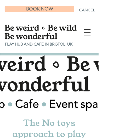
BOOK NOW
CANCEL
PLAY HUB AND CAFE IN BRISTOL, UK
The No toys
approach to play