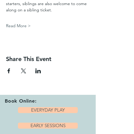
starters, siblings are also welcome to come 
along on a sibling ticket.
Read More >
Share This Event
Book Online:
EVERYDAY PLAY
EARLY SESSIONS