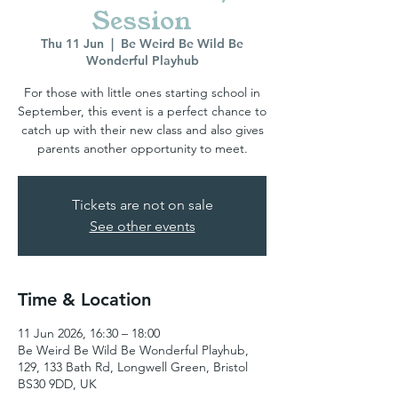
Session
Thu 11 Jun
  |  
Be Weird Be Wild Be
Wonderful Playhub
For those with little ones starting school in
September, this event is a perfect chance to
catch up with their new class and also gives
parents another opportunity to meet.
Tickets are not on sale
See other events
Time & Location
11 Jun 2026, 16:30 – 18:00
Be Weird Be Wild Be Wonderful Playhub,
129, 133 Bath Rd, Longwell Green, Bristol
BS30 9DD, UK