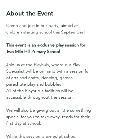
About the Event
Come and join in our party, aimed at 
children starting school this September!
This event is an exclusive play session for 
Two Mile Hill Primary School
Join us at the Playhub, where our Play 
Specialist will be on hand with a session full 
of arts and crafts, dancing, games 
parachute play and bubbles!
All of the Playhub's facilities will be 
accessible throughout the session.
We will also be giving out a little something 
special for you to take away, ready for their 
first day at school.
While this session is aimed at school 