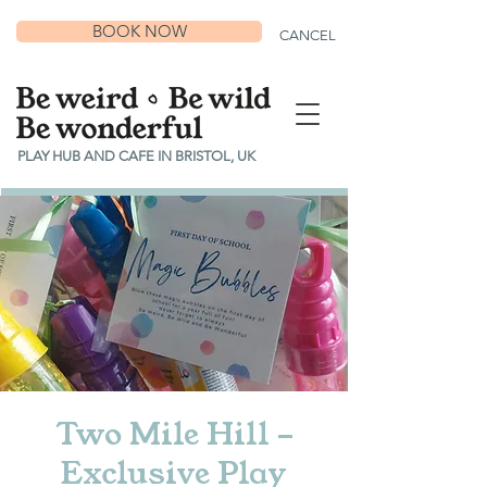
BOOK NOW
CANCEL
PLAY HUB AND CAFE IN BRISTOL, UK
Two Mile Hill -
Exclusive Play