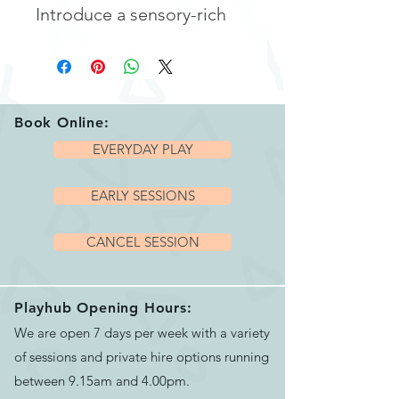
Introduce a sensory-rich
playtime experience with
our
Sensory Foil Blanket
.
Perfect for engaging
children in stimulating,
Book Online:
multisensory activities, this
EVERYDAY PLAY
versatile foil blanket is
EARLY SESSIONS
designed to captivate their
attention with its reflective
CANCEL SESSION
shine and crinkly texture.
Ideal for play, therapy, or
relaxation, this foil blanket
Playhub Opening Hours:
We are open 7 days per week with a variety
offers endless
of sessions and private hire options running
opportunities for sensory
between 9.15am and 4.00pm.
exploration and