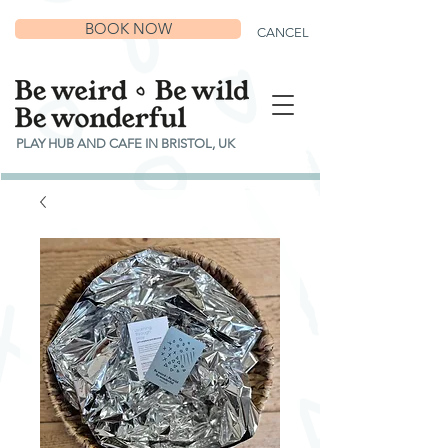
BOOK NOW
CANCEL
PLAY HUB AND CAFE IN BRISTOL, UK