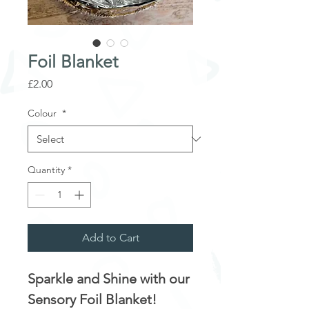
Foil Blanket
Price
£2.00
Colour
*
Quantity
*
Add to Cart
Sparkle and Shine with our
Sensory Foil Blanket!