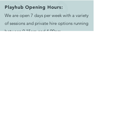
website for more details
Playhub Opening Hours:
https://peekaboocastings.
We are open 7 days per week with a variety
co.uk/our-range/
of sessions and private hire options running
between 9.15am and 4.00pm.
Please book your session before arriving.
See our helpful
FAQ's
for more info
Contact Us:
Email us >
Send message >
Call us >
07500624551
129-133 Bath Rd, Longwell Green,
Bristol,
BS30 9DD
Find us >
Keep track of news & events: