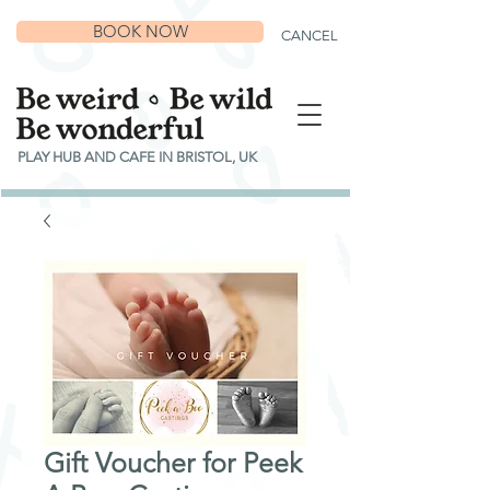
BOOK NOW
CANCEL
PLAY HUB AND CAFE IN BRISTOL, UK
Gift Voucher for Peek