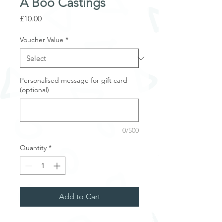
A Boo Castings
Price
£10.00
Voucher Value
*
Personalised message for gift card
(optional)
0/500
Quantity
*
Add to Cart