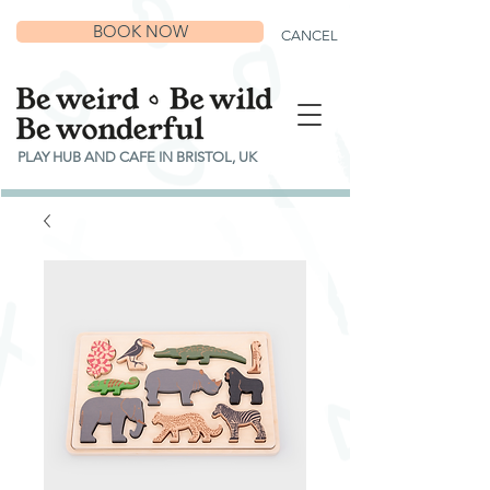
BOOK NOW
CANCEL
PLAY HUB AND CAFE IN BRISTOL, UK