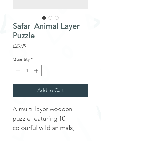
Safari Animal Layer
Puzzle
Price
£29.99
Quantity
*
Add to Cart
A multi-layer wooden
puzzle featuring 10
colourful wild animals,
ideal for learning facts