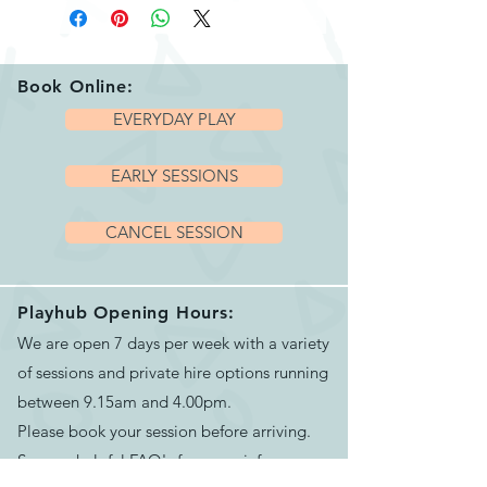
about animals, how
skeletons differ between
species, extending the
Book Online:
discussion to human
EVERYDAY PLAY
bodies and how they are
EARLY SESSIONS
similar or different to
animals, for exploring
CANCEL SESSION
language around size and
comparison, and for
developing an interest in
Playhub Opening Hours:
We are open 7 days per week with a variety
and understanding of
of sessions and private hire options running
animals and their
between 9.15am and 4.00pm.
environments.
Please book your session before arriving.
The animal pieces are a
See our helpful
FAQ's
for more info
chunky 15mm deep and