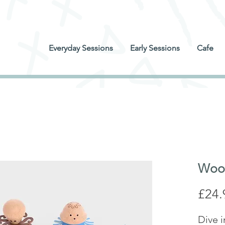
Everyday Sessions
Early Sessions
Cafe
Wood
£24.
Dive i