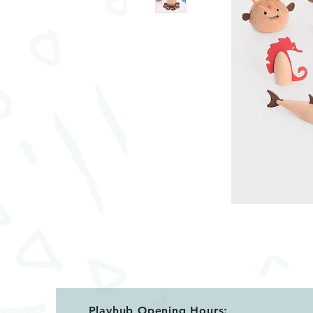
Playhub Opening Hours: