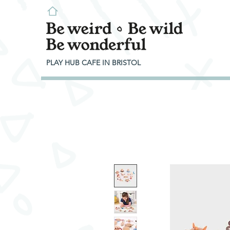
PLAY HUB CAFE IN BRISTOL