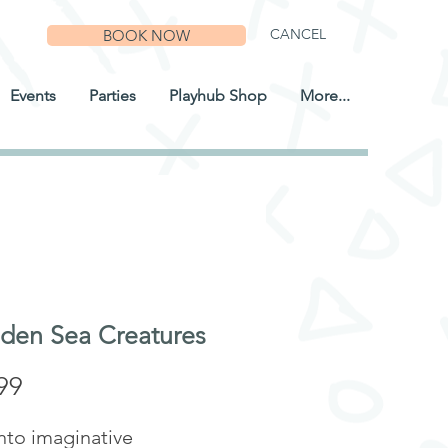
CANCEL
BOOK NOW
Events
Parties
Playhub Shop
More...
en Sea Creatures
Price
99
nto imaginative