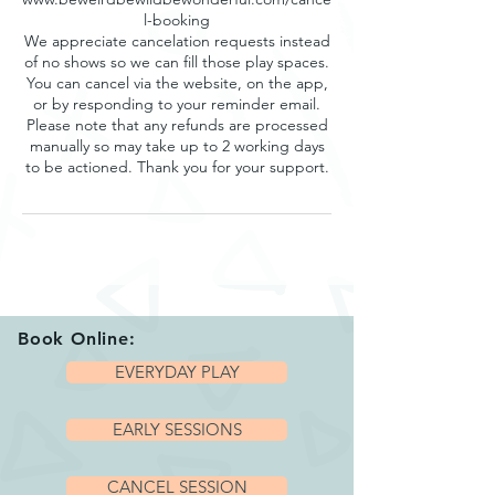
l-booking
We appreciate cancelation requests instead
of no shows so we can fill those play spaces.
You can cancel via the website, on the app,
or by responding to your reminder email.
Please note that any refunds are processed
manually so may take up to 2 working days
to be actioned. Thank you for your support.
Book Online:
EVERYDAY PLAY
EARLY SESSIONS
CANCEL SESSION