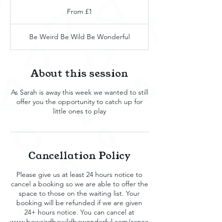
From
1
From £1
British
pound
Be Weird Be Wild Be Wonderful
About this session
As Sarah is away this week we wanted to still
offer you the opportunity to catch up for
little ones to play
Cancellation Policy
Please give us at least 24 hours notice to
cancel a booking so we are able to offer the
space to those on the waiting list. Your
booking will be refunded if we are given
24+ hours notice. You can cancel at
www.beweirdbewildbewonderful.com/cance