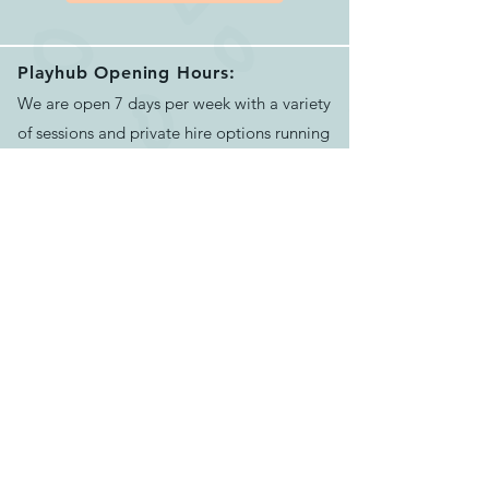
Playhub Opening Hours:
We are open 7 days per week with a variety
of sessions and private hire options running
between 9.15am and 4.00pm.
Please book your session before arriving.
See our helpful
FAQ's
for more info
Contact Us:
Email us >
Send message >
Call us >
07500624551
129-133 Bath Rd, Longwell Green,
Bristol,
BS30 9DD
Find us >