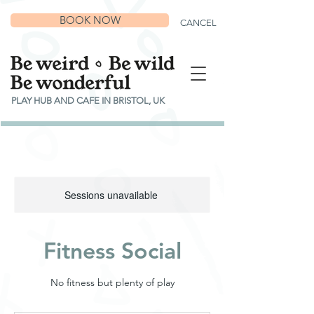
BOOK NOW
CANCEL
PLAY HUB AND CAFE IN BRISTOL, UK
Sessions unavailable
Fitness Social
No fitness but plenty of play