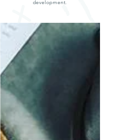
development.