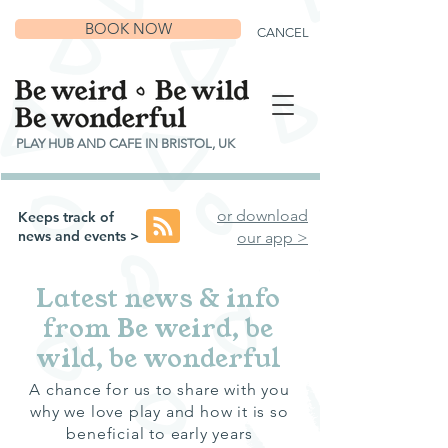
BOOK NOW
CANCEL
PLAY HUB AND CAFE IN BRISTOL, UK
or download
Keeps track of
news and events >
our app >
Latest news & info
from Be weird, be
wild, be wonderful
A chance for us to share with you
why we love play and how it is so
beneficial to early years