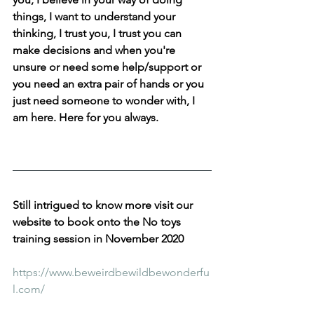
things, I want to understand your 
thinking, I trust you, I trust you can 
make decisions and when you're 
unsure or need some help/support or 
you need an extra pair of hands or you 
just need someone to wonder with, I 
am here. Here for you always. 
Still intrigued to know more visit our 
website to book onto the No toys 
training session in November 2020 
https://www.beweirdbewildbewonderfu
l.com/