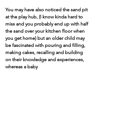
You may have also noticed the sand pit 
at the play hub, (I know kinda hard to 
miss and you probably end up with half 
the sand over your kitchen floor when 
you get home) but an older child may 
be fascinated with pouring and filling, 
making cakes, recalling and building 
on their knowledge and experiences, 
whereas a baby 