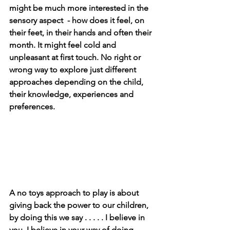
might be much more interested in the 
sensory aspect  - how does it feel, on 
their feet, in their hands and often their 
month. It might feel cold and 
unpleasant at first touch. No right or 
wrong way to explore just different 
approaches depending on the child, 
their knowledge, experiences and 
preferences. 
A no toys approach to play is about 
giving back the power to our children, 
by doing this we say . . . . . I believe in 
you, I believe in your way of doing 