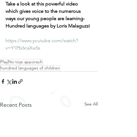
Take a look at this powerful video 
which gives voice to the numerous 
ways our young people are learning- 
Hundred languages by Loris Malaguzzi 
https://www.youtube.com/watch?
v=Y1Pb6caXw5s
Play
No toys apporach
hundred languages of children
See All
Recent Posts