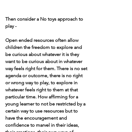
Then consider a No toys approach to 
play - 
Open ended resources often allow 
children the freedom to explore and 
be curious about whatever it is they 
want to be curious about in whatever 
way feels right for them. There is no set 
agenda or outcome, there is no right 
or wrong way to play, to explore in 
whatever feels right to them at that 
particular time. How affirming for a 
young learner to not be restricted by a 
certain way to use resources but to 
have the encouragement and 
confidence to marvel in their ideas, 