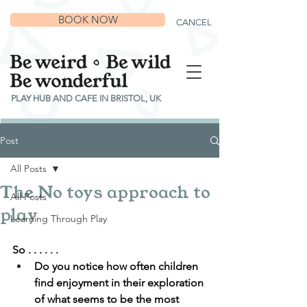
BOOK NOW
CANCEL
PLAY HUB AND CAFE IN BRISTOL, UK
Post
All Posts
The No toys approach to
All Posts
play
Learning Through Play
So . . . . . .
Do you notice how often children 
find enjoyment in their exploration 
of what seems to be the most 