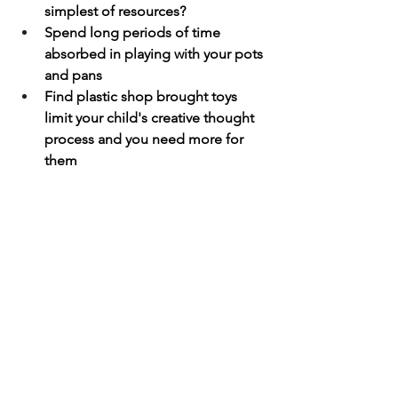
simplest of resources?
Spend long periods of time 
absorbed in playing with your pots 
and pans
Find plastic shop brought toys 
limit your child's creative thought 
process and you need more for 
them