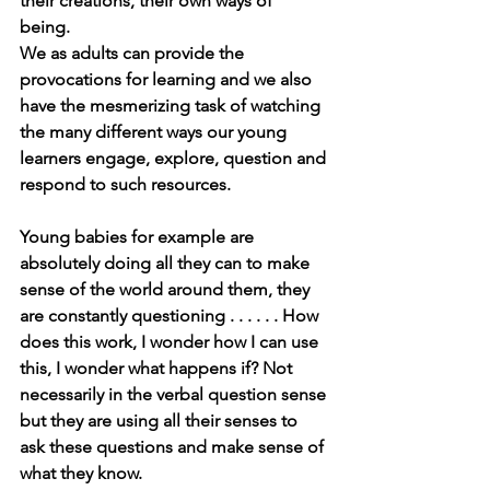
their creations, their own ways of 
being. 
We as adults can provide the 
provocations for learning and we also 
have the mesmerizing task of watching 
the many different ways our young 
learners engage, explore, question and 
respond to such resources. 
Young babies for example are 
absolutely doing all they can to make 
sense of the world around them, they 
are constantly questioning . . . . . . How 
does this work, I wonder how I can use 
this, I wonder what happens if? Not 
necessarily in the verbal question sense 
but they are using all their senses to 
ask these questions and make sense of 
what they know. 