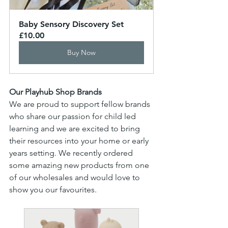
Baby Sensory Discovery Set
£10.00
Buy Now
Our Playhub Shop Brands
We are proud to support fellow brands 
who share our passion for child led 
learning and we are excited to bring 
their resources into your home or early 
years setting. We recently ordered 
some amazing new products from one 
of our wholesales and would love to 
show you our favourites.