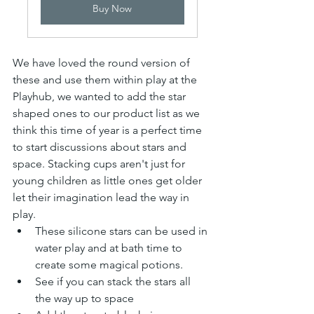
Buy Now
We have loved the round version of 
these and use them within play at the 
Playhub, we wanted to add the star 
shaped ones to our product list as we 
think this time of year is a perfect time 
to start discussions about stars and 
space. Stacking cups aren't just for 
young children as little ones get older 
let their imagination lead the way in 
play.
These silicone stars can be used in 
water play and at bath time to 
create some magical potions.
See if you can stack the stars all 
the way up to space