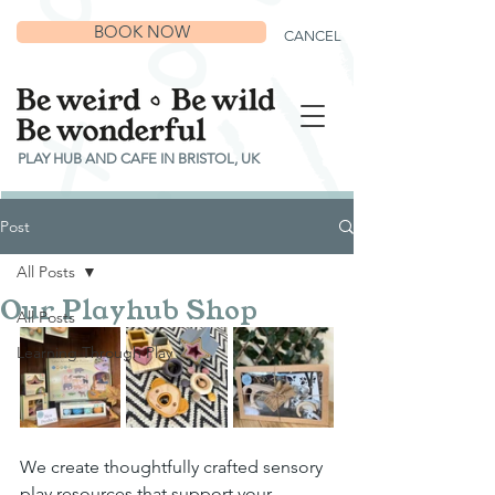
BOOK NOW
CANCEL
PLAY HUB AND CAFE IN BRISTOL, UK
Post
All Posts
Our Playhub Shop
All Posts
Learning Through Play
We create thoughtfully crafted sensory 
play resources that support your 