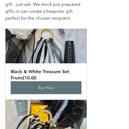
gift - just ask. We stock pre prepared 
gifts or can create a bespoke gift 
perfect for the chosen recipient.
Black & White Treasure Set
From
£10.00
Buy Now