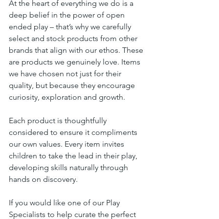
At the heart of everything we do is a 
deep belief in the power of open 
ended play – that’s why we carefully 
select and stock products from other 
brands that align with our ethos. These 
are products we genuinely love. Items 
we have chosen not just for their 
quality, but because they encourage 
curiosity, exploration and growth. 
Each product is thoughtfully 
considered to ensure it compliments 
our own values. Every item invites 
children to take the lead in their play, 
developing skills naturally through 
hands on discovery. 
If you would like one of our Play 
Specialists to help curate the perfect 