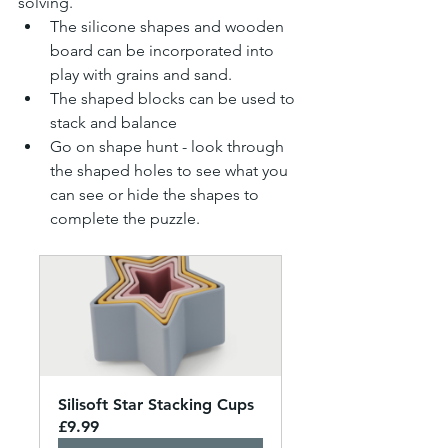
solving.
The silicone shapes and wooden 
board can be incorporated into 
play with grains and sand.
The shaped blocks can be used to 
stack and balance 
Go on shape hunt - look through 
the shaped holes to see what you 
can see or hide the shapes to 
complete the puzzle.
Silisoft Star Stacking Cups
£9.99