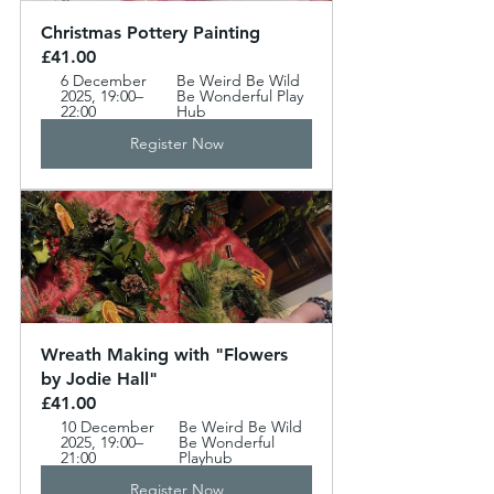
Christmas Pottery Painting  
£41.00
6 December 
Be Weird Be Wild 
2025, 19:00–
Be Wonderful Play 
22:00
Hub
Register Now
Wreath Making with "Flowers 
by Jodie Hall" 
£41.00
10 December 
Be Weird Be Wild 
2025, 19:00–
Be Wonderful 
21:00
Playhub 
Register Now