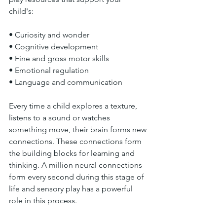
child's: 
• Curiosity and wonder 
• Cognitive development 
• Fine and gross motor skills 
• Emotional regulation 
• Language and communication 
Every time a child explores a texture, 
listens to a sound or watches 
something move, their brain forms new 
connections. These connections form 
the building blocks for learning and 
thinking. A million neural connections 
form every second during this stage of 
life and sensory play has a powerful 
role in this process. 