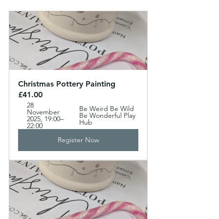
Christmas Pottery Painting 
£41.00
28 
Be Weird Be Wild 
November 
Be Wonderful Play 
2025, 19:00–
Hub
22:00
Register Now