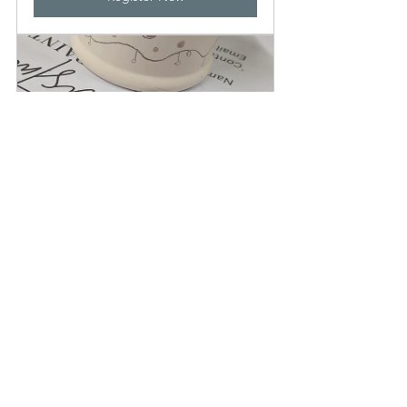
Christmas Pottery Painting 
£41.00
12 
Be Weird Be Wild 
December 
Be Wonderful Play 
2025, 19:00–
Hub
22:00
Register Now
Have a lovely week, and see you soon, 
remember play doesn't have to be 
complicated and choosing the right 