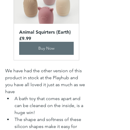
Animal Squirters (Earth)
£9.99
Buy Now
We have had the other version of this 
product in stock at the Playhub and 
you have all loved it just as much as we 
have
A bath toy that comes apart and 
can be cleaned on the inside, is a 
huge win!
The shape and softness of these 
silicon shapes make it easy for 