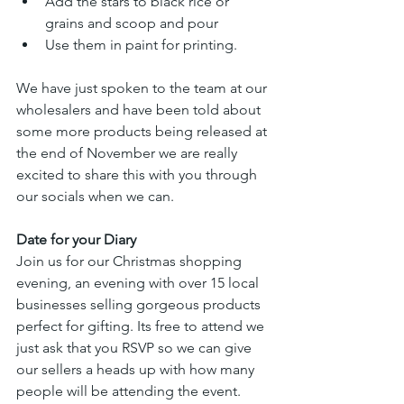
Add the stars to black rice or 
grains and scoop and pour
Use them in paint for printing.
We have just spoken to the team at our 
wholesalers and have been told about 
some more products being released at 
the end of November we are really 
excited to share this with you through 
our socials when we can.
Date for your Diary
Join us for our Christmas shopping 
evening, an evening with over 15 local 
businesses selling gorgeous products 
perfect for gifting. Its free to attend we 
just ask that you RSVP so we can give 
our sellers a heads up with how many 
people will be attending the event.