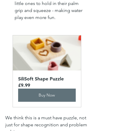
little ones to hold in their palm 
grip and squeeze - making water 
play even more fun.
SiliSoft Shape Puzzle
£9.99
Buy Now
We think this is a must have puzzle, not 
just for shape recognition and problem 