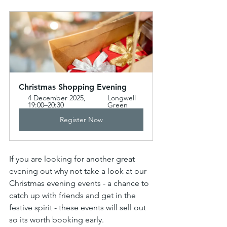
Christmas Shopping Evening  
4 December 2025, 
Longwell 
19:00–20:30
Green
Register Now
If you are looking for another great 
evening out why not take a look at our 
Christmas evening events - a chance to 
catch up with friends and get in the 
festive spirit - these events will sell out 
so its worth booking early.