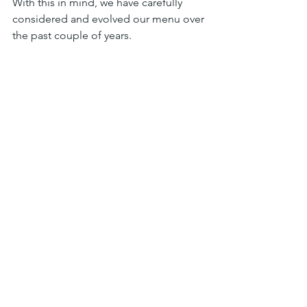
With this in mind, we have carefully 
considered and evolved our menu over 
the past couple of years.