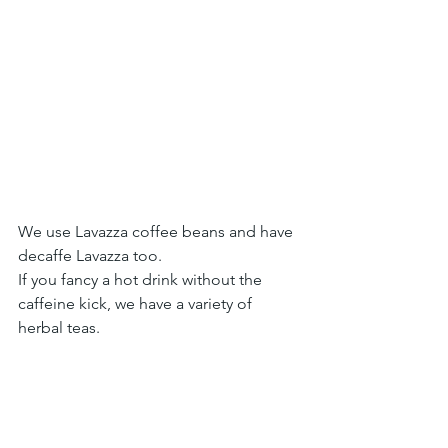
We use Lavazza coffee beans and have 
decaffe Lavazza too.
If you fancy a hot drink without the 
caffeine kick, we have a variety of 
herbal teas.