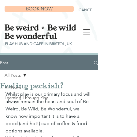
BOOK NOW
CANCEL
PLAY HUB AND CAFE IN BRISTOL, UK
Post
All Posts
Feeling peckish?
All Posts
Whilst play is our primary focus and will 
Learning Through Play
always remain the heart and soul of Be 
Weird, Be Wild, Be Wonderful, we 
know how important it is to have a 
good (and hot!) cup of coffee & food 
options available.