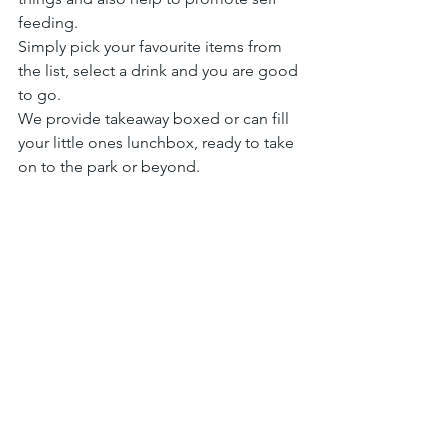
feeding.
Simply pick your favourite items from 
the list, select a drink and you are good 
to go.
We provide takeaway boxed or can fill 
your little ones lunchbox, ready to take 
on to the park or beyond.