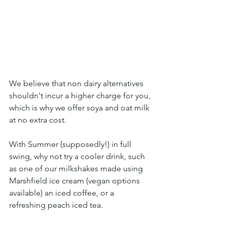
We believe that non dairy alternatives 
shouldn't incur a higher charge for you, 
which is why we offer soya and oat milk 
at no extra cost.
With Summer (supposedly!) in full 
swing, why not try a cooler drink, such 
as one of our milkshakes made using 
Marshfield ice cream (vegan options 
available) an iced coffee, or a 
refreshing peach iced tea.