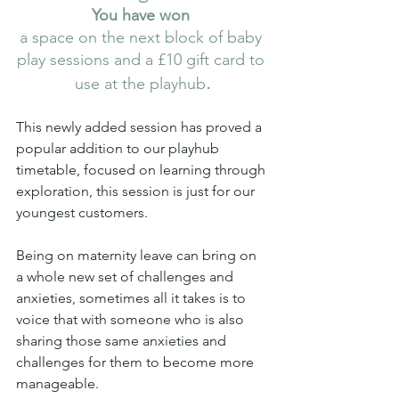
You have won 
a space on the next block of baby 
play sessions and a £10 gift card to 
.
use at the playhub
This newly added session has proved a 
popular addition to our playhub 
timetable, focused on learning through 
exploration, this session is just for our 
youngest customers.
Being on maternity leave can bring on 
a whole new set of challenges and 
anxieties, sometimes all it takes is to 
voice that with someone who is also 
sharing those same anxieties and 
challenges for them to become more 
manageable.