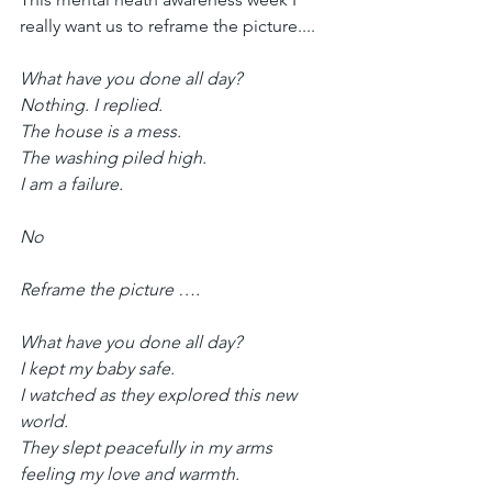
really want us to reframe the picture....
What have you done all day?
Nothing. I replied.
The house is a mess.
The washing piled high.
I am a failure.
No 
Reframe the picture ….
What have you done all day?
I kept my baby safe.
I watched as they explored this new 
world.
They slept peacefully in my arms 
feeling my love and warmth.