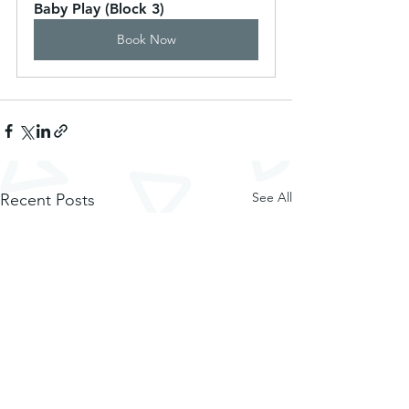
Baby Play (Block 3)
Book Now
See All
Recent Posts