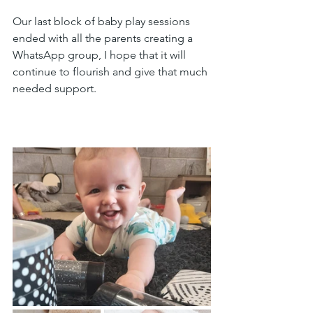
Our last block of baby play sessions 
ended with all the parents creating a 
WhatsApp group, I hope that it will 
continue to flourish and give that much 
needed support.