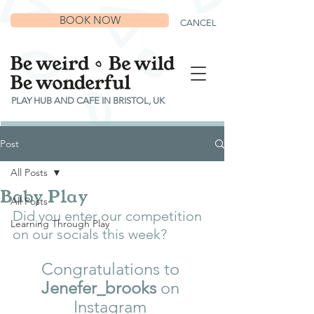
BOOK NOW
CANCEL
PLAY HUB AND CAFE IN BRISTOL, UK
Post
All Posts
Baby Play
All Posts
Did you enter our competition 
Learning Through Play
on our socials this week? 
Congratulations to 
Jenefer_brooks
 on 
Instagram 