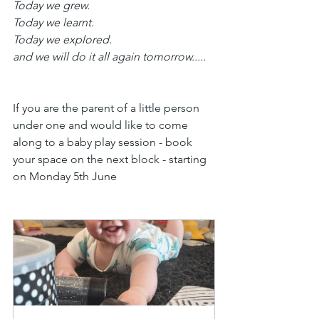
Today we grew.
Today we learnt.
Today we explored.
and we will do it all again tomorrow.....
If you are the parent of a little person 
under one and would like to come 
along to a baby play session - book 
your space on the next block - starting 
on Monday 5th June 